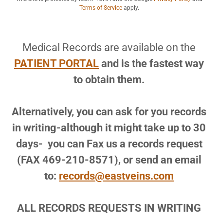
Terms of Service
apply.
Medical Records are available on the
PATIENT PORTAL
and is the fastest way
to obtain them.
Alternatively, you can ask for you records
in writing-although it might take up to 30
days- you can Fax us a records request
(FAX 469-210-8571), or send an email
to:
records@eastveins.com
ALL RECORDS REQUESTS IN WRITING