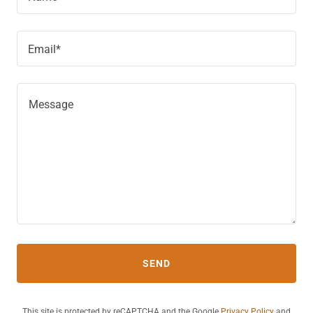
Email*
SEND
This site is protected by reCAPTCHA and the Google
Privacy Policy
and