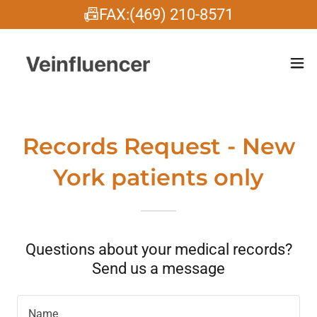
📠FAX:(469) 210-8571
Records Request - New
York patients only
Questions about your medical records?
Send us a message
Name