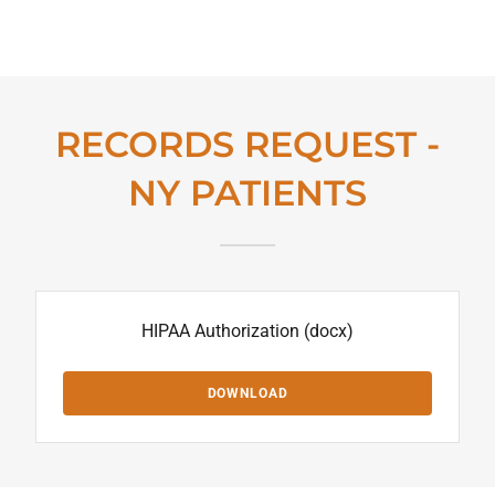
RECORDS REQUEST -
NY PATIENTS
HIPAA Authorization
(docx)
DOWNLOAD