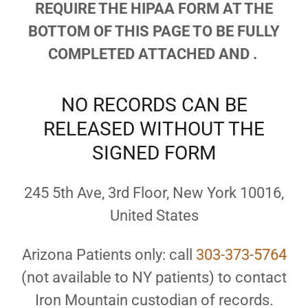
REQUIRE THE HIPAA FORM AT THE
BOTTOM OF THIS PAGE TO BE FULLY
COMPLETED ATTACHED AND .
NO RECORDS CAN BE
RELEASED WITHOUT THE
SIGNED FORM
245 5th Ave, 3rd Floor, New York 10016,
United States
Arizona Patients only: call
303-373-5764
(not available to NY patients) to contact
Iron Mountain custodian of records.