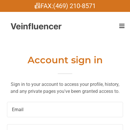
📠FAX:(469) 210-8571
Account sign in
Sign in to your account to access your profile, history,
and any private pages you've been granted access to.