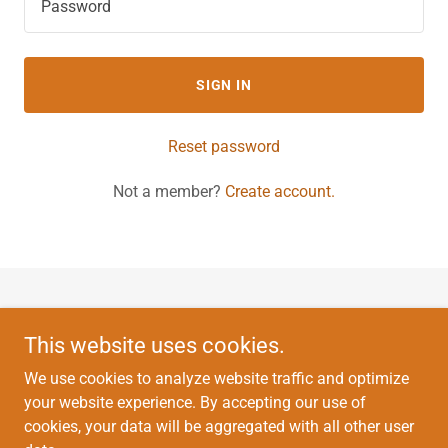
SIGN IN
Reset password
Not a member?
Create account.
Copyright © 2022 East Vein and Lymphatic Centers - All Rights
Reserved.
This website uses cookies.
We use cookies to analyze website traffic and optimize
This website does not provide medical advice.
your website experience. By accepting our use of
cookies, your data will be aggregated with all other user
HOME